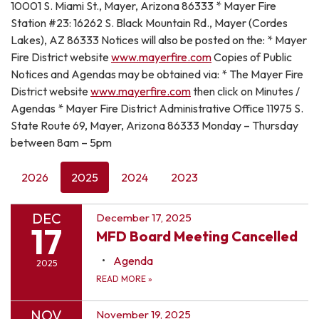
10001 S. Miami St., Mayer, Arizona 86333 * Mayer Fire
Station #23: 16262 S. Black Mountain Rd., Mayer (Cordes
Lakes), AZ 86333 Notices will also be posted on the: * Mayer
Fire District website
www.mayerfire.com
Copies of Public
Notices and Agendas may be obtained via: * The Mayer Fire
District website
www.mayerfire.com
then click on Minutes /
Agendas * Mayer Fire District Administrative Office 11975 S.
State Route 69, Mayer, Arizona 86333 Monday – Thursday
between 8am – 5pm
2026
2025
2024
2023
DEC
December 17, 2025
17
MFD Board Meeting Cancelled
Agenda
2025
READ MORE
»
NOV
November 19, 2025