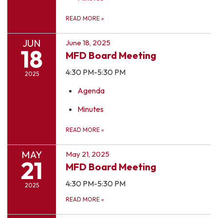
READ MORE
»
JUN
June 18, 2025
18
MFD Board Meeting
4:30 PM-5:30 PM
2025
Agenda
Minutes
READ MORE
»
MAY
May 21, 2025
21
MFD Board Meeting
4:30 PM-5:30 PM
2025
READ MORE
»