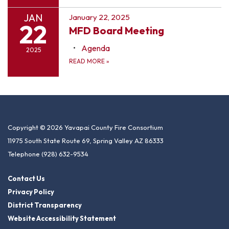
JAN
January 22, 2025
22
MFD Board Meeting
Agenda
2025
READ MORE
»
Copyright © 2026 Yavapai County Fire Consortium
11975 South State Route 69, Spring Valley AZ 86333
Telephone
(928) 632-9534
Contact Us
Privacy Policy
District Transparency
Website Accessibility Statement