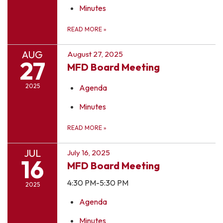
Minutes
READ MORE
»
AUG
August 27, 2025
27
MFD Board Meeting
2025
Agenda
Minutes
READ MORE
»
JUL
July 16, 2025
16
MFD Board Meeting
4:30 PM-5:30 PM
2025
Agenda
Minutes