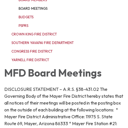
BOARD MEETINGS
BUDGETS
PSPRS
CROWN KING FIRE DISTRICT
SOUTHERN YAVAPAI FIRE DEPARTMENT
CONGRESS FIRE DISTRICT
YARNELL FIRE DISTRICT
MFD Board Meetings
DISCLOSURE STATEMENT – A.R.S. §38-431.02 The
Governing Body of the Mayer Fire District hereby states that
all notices of their meetings will be posted in the posting box
on the outside of each building at the following locations: *
Mayer Fire District Administrative Office: 11975 S. State
Route 69, Mayer, Arizona 86333 * Mayer Fire Station #21: