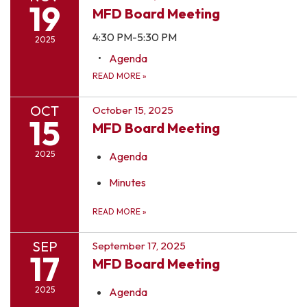
19
MFD Board Meeting
4:30 PM-5:30 PM
2025
Agenda
READ MORE
»
OCT
October 15, 2025
15
MFD Board Meeting
2025
Agenda
Minutes
READ MORE
»
SEP
September 17, 2025
17
MFD Board Meeting
2025
Agenda