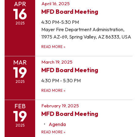
APR
April 16, 2025
16
MFD Board Meeting
4:30 PM-5:30 PM
2025
Mayer Fire Department Administration,
11975 AZ-69, Spring Valley, AZ 86333, USA
READ MORE
»
MAR
March 19, 2025
19
MFD Board Meeting
4:30 PM - 5:30 PM
2025
READ MORE
»
FEB
February 19, 2025
19
MFD Board Meeting
Agenda
2025
READ MORE
»