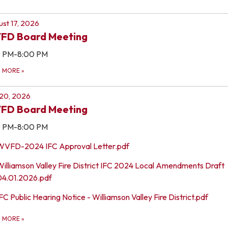
st 17, 2026
FD Board Meeting
0 PM-8:00 PM
D MORE
»
 20, 2026
FD Board Meeting
0 PM-8:00 PM
WVFD-2024 IFC Approval Letter.pdf
Williamson Valley Fire District IFC 2024 Local Amendments Draft
04.01.2026.pdf
FC Public Hearing Notice - Williamson Valley Fire District.pdf
D MORE
»