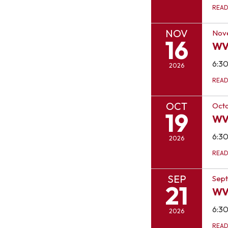
REA
NOV
Nov
16
WV
6:3
2026
REA
OCT
Octo
19
WV
6:3
2026
REA
SEP
Sept
21
WV
6:3
2026
REA