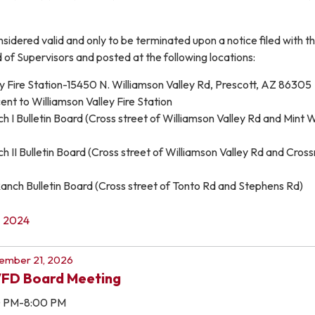
onsidered valid and only to be terminated upon a notice filed with t
of Supervisors and posted at the following locations:
y Fire Station-15450 N. Williamson Valley Rd, Prescott, AZ 86305
nt to Williamson Valley Fire Station
 I Bulletin Board (Cross street of Williamson Valley Rd and Mint 
 II Bulletin Board (Cross street of Williamson Valley Rd and Cros
ch Bulletin Board (Cross street of Tonto Rd and Stephens Rd)
2024
ember 21, 2026
FD Board Meeting
0 PM-8:00 PM