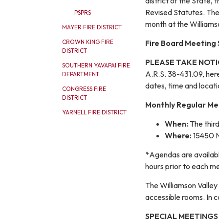
district of the State, 
Revised Statutes. The
PSPRS
month at the Williamso
MAYER FIRE DISTRICT
Fire Board Meeting
CROWN KING FIRE
DISTRICT
PLEASE TAKE NOTI
SOUTHERN YAVAPAI FIRE
A.R.S. 38-431.09, hereb
DEPARTMENT
dates, time and locati
CONGRESS FIRE
DISTRICT
Monthly Regular Me
YARNELL FIRE DISTRICT
When:
The thir
Where:
15450 N
*Agendas are availabl
hours prior to each m
The Williamson Valley
accessible rooms. In c
SPECIAL MEETINGS