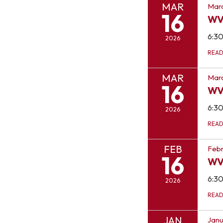
MAR
Marc
16
WV
6:3
2026
REA
MAR
Marc
16
WV
6:3
2026
REA
FEB
Febr
16
WV
6:3
2026
REA
JAN
Janu