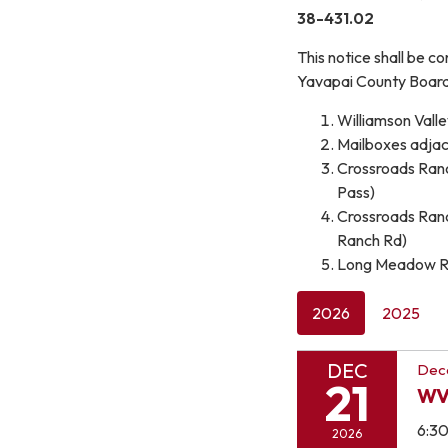
38-431.02
This notice shall be c
Yavapai County Board 
Williamson Valle
Mailboxes adjace
Crossroads Ranch
Pass)
Crossroads Ranch
Ranch Rd)
Long Meadow Ran
2026
2025
DEC
Dec
21
WV
6:3
2026