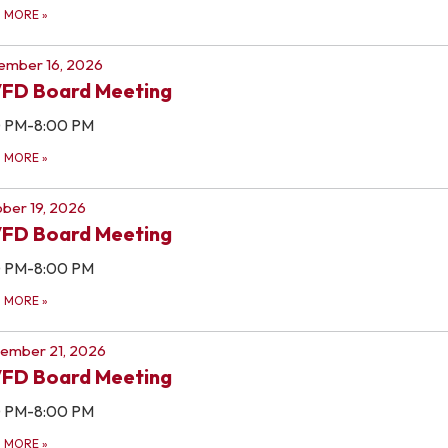
D MORE
»
ember 16, 2026
FD Board Meeting
0 PM-8:00 PM
D MORE
»
ber 19, 2026
FD Board Meeting
0 PM-8:00 PM
D MORE
»
ember 21, 2026
FD Board Meeting
0 PM-8:00 PM
D MORE
»