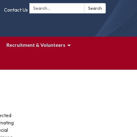
Search:
Search
Contact Us
Recruitment & Volunteers
lected
rnating
cial