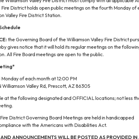
the Williamson Valley Fire District must comply with all applicable 
 Fire District holds open public meetings on the fourth Monday of
n Valley Fire District Station.
 Schedule
CE:
the Governing Board of the Williamson Valley Fire District pur
y gives notice that it will hold its regular meetings on the followi
on. All Fire Board meetings are open to the public.
eting*
d Monday of each month at 12:00 PM
 Williamson Valley Rd, Prescott, AZ 86305
e at the following designated and OFFICIAL locations; not less t
eeting.
 Fire District Governing Board Meetings are held in handicapped
ompliance with the Americans with Disabilities Act.
 AND ANNOUNCEMENTS WILL BE POSTED AS PROVIDED IN A