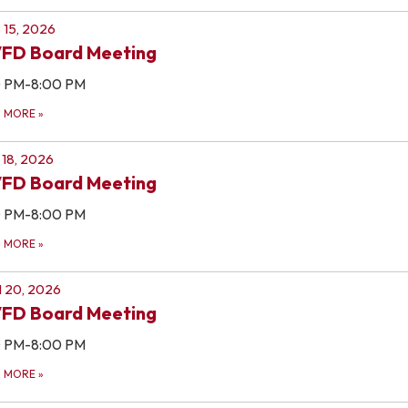
 15, 2026
FD Board Meeting
0 PM-8:00 PM
D MORE
»
18, 2026
FD Board Meeting
0 PM-8:00 PM
D MORE
»
l 20, 2026
FD Board Meeting
0 PM-8:00 PM
D MORE
»