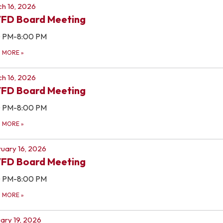
h 16, 2026
FD Board Meeting
0 PM-8:00 PM
D MORE
»
h 16, 2026
FD Board Meeting
0 PM-8:00 PM
D MORE
»
uary 16, 2026
FD Board Meeting
0 PM-8:00 PM
D MORE
»
ary 19, 2026