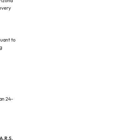
Arizona
 every
suant to
ng
han 24-
.R.S.