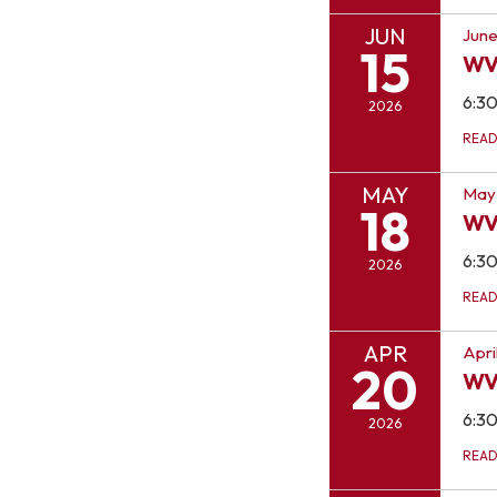
JUN
June
15
WV
6:3
2026
REA
MAY
May 
18
WV
6:3
2026
REA
APR
Apri
20
WV
6:3
2026
REA