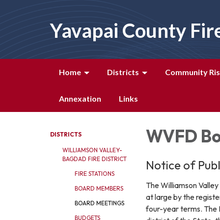
Yavapai County Fir
Home
Districts
Community Ris
Annexation
Links
WVFD Bo
DISTRICTS
WILLIAMSON VALLEY-
BAGDAD FIRE DISTRICT
Notice of Pub
FIRE STATIONS
The Williamson Valley
BOARD MEMBERS
at large by the regist
BOARD MEETINGS
four-year terms. The 
BUDGETS