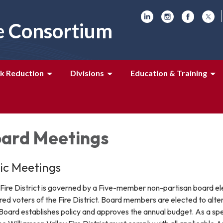
e Consortium
k Reduction
Divisions
Education & Training
ard Meetings
lic Meetings
 Fire District is governed by a Five-member non-partisan board e
ered voters of the Fire District. Board members are elected to alte
Board establishes policy and approves the annual budget. As a spe