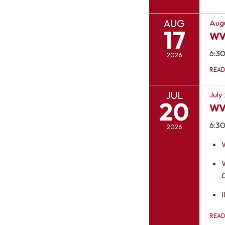
AUG
Augu
17
WV
6:3
2026
REA
JUL
July
20
WV
6:3
2026
I
REA