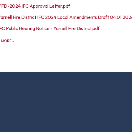
YFD-2024 IFC Approval Letter.pdf
Yarnell Fire District IFC 2024 Local Amendments Draft 04.01.202
FC Public Hearing Notice - Yarnell Fire District.pdf
D MORE
»