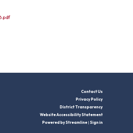
6.pdf
Contact Us
Privacy Policy
District Transparency
Website Accessibility Statement
Powered by Streamline
|
Sign in