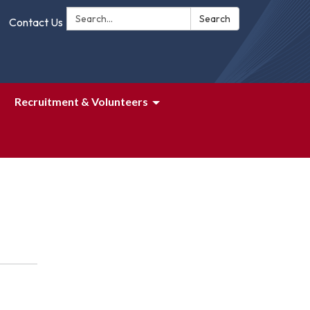
Search:
Search
Contact Us
Recruitment & Volunteers