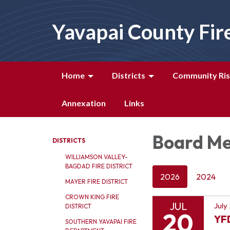
Yavapai County Fir
Home
Districts
Community Ris
Annexation
Links
Board Me
DISTRICTS
WILLIAMSON VALLEY-
BAGDAD FIRE DISTRICT
2026
2024
MAYER FIRE DISTRICT
CROWN KING FIRE
JUL
July
DISTRICT
20
YF
SOUTHERN YAVAPAI FIRE