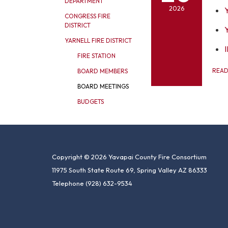
DEPARTMENT
2026
CONGRESS FIRE
DISTRICT
YARNELL FIRE DISTRICT
I
FIRE STATION
REA
BOARD MEMBERS
BOARD MEETINGS
BUDGETS
Copyright © 2026 Yavapai County Fire Consortium
11975 South State Route 69, Spring Valley AZ 86333
Telephone
(928) 632-9534