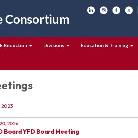
e Consortium
k Reduction
Divisions
Education & Training
etings
2023
 20, 2026
D Board YFD Board Meeting