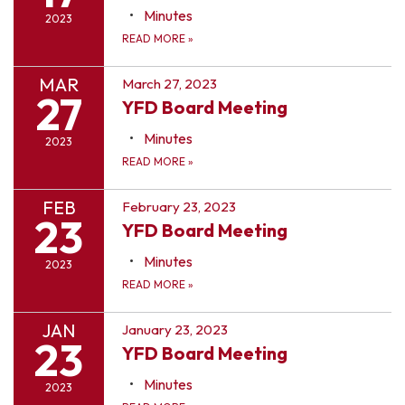
Minutes
2023
READ MORE
»
MAR
March 27, 2023
27
YFD Board Meeting
Minutes
2023
READ MORE
»
FEB
February 23, 2023
23
YFD Board Meeting
Minutes
2023
READ MORE
»
JAN
January 23, 2023
23
YFD Board Meeting
Minutes
2023