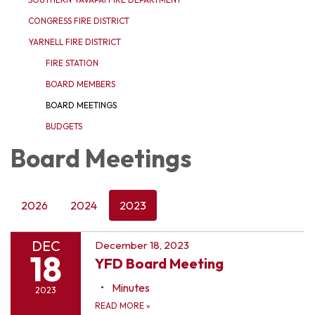
CONGRESS FIRE DISTRICT
YARNELL FIRE DISTRICT
FIRE STATION
BOARD MEMBERS
BOARD MEETINGS
BUDGETS
Board Meetings
2026
2024
2023
DEC
December 18, 2023
18
YFD Board Meeting
Minutes
2023
READ MORE
»