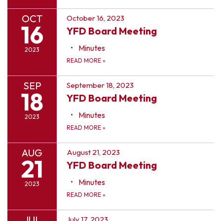
OCT
October 16, 2023
16
YFD Board Meeting
Minutes
2023
READ MORE
»
SEP
September 18, 2023
18
YFD Board Meeting
Minutes
2023
READ MORE
»
AUG
August 21, 2023
21
YFD Board Meeting
Minutes
2023
READ MORE
»
JUL
July 17, 2023