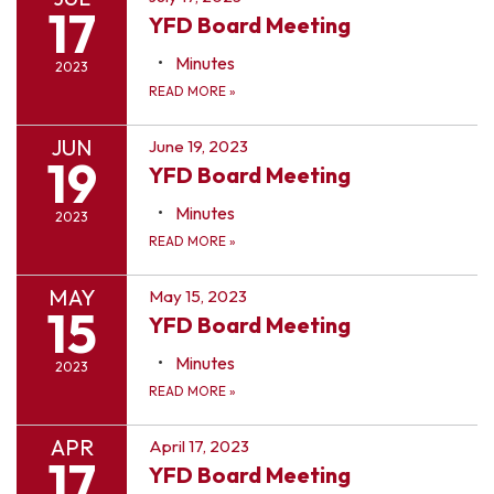
17
YFD Board Meeting
Minutes
2023
READ MORE
»
JUN
June 19, 2023
19
YFD Board Meeting
Minutes
2023
READ MORE
»
MAY
May 15, 2023
15
YFD Board Meeting
Minutes
2023
READ MORE
»
APR
April 17, 2023
17
YFD Board Meeting